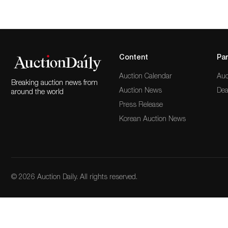
Content
Par
Auction Calendar
Auc
Breaking auction news from
Auction News
Dea
around the world
Press Release
Korean Auction News
© 2026 Auction Daily. All rights reserved.