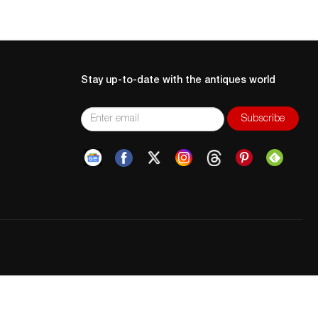
Stay up-to-date with the antiques world