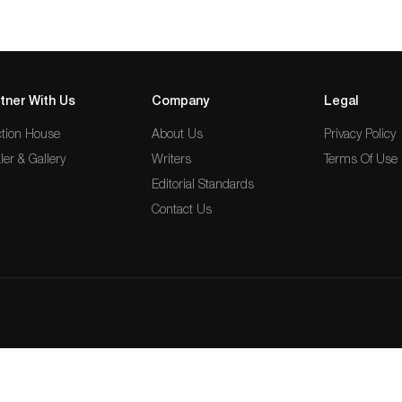
tner With Us
Company
Legal
tion House
About Us
Privacy Policy
ler & Gallery
Writers
Terms Of Use
Editorial Standards
Contact Us