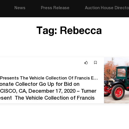
News
Press Release
Auction House Directo
Tag:
Rebecca
On The Road Again – Turner Auctions + Appraisals Presents The Vehicle Collection Of Francis E. Tarzian, Sr.
onate Collector Go Up for Bid on
CISCO, CA, December 17, 2020 – Turner
esent The Vehicle Collection of Francis
, at 10:30 am PST. The…