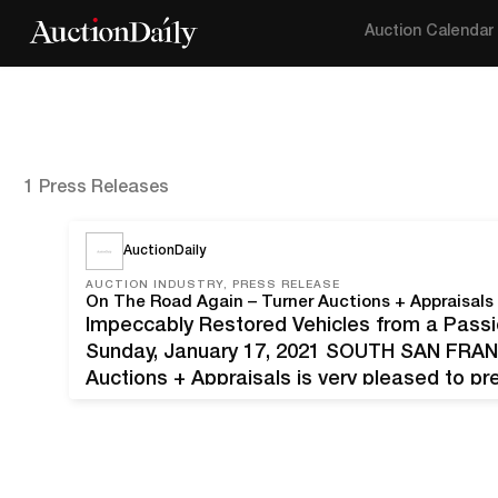
Auction Calendar
1 Press Releases
AuctionDaily
AUCTION INDUSTRY, PRESS RELEASE
Impeccably Restored Vehicles from a Passi
Sunday, January 17, 2021 SOUTH SAN FRAN
Auctions + Appraisals is very pleased to pr
E. Tarzian, Sr., on Sunday, January 17, 2021