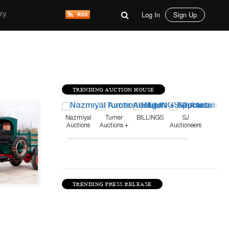
Log In
Sign Up
ry
TRENDING AUCTION HOUSE
Dec 18, 20
Nazmiyal
Turner
BILLINGS
SJ
Auctions
Auctions +
Auctioneers
Appraisals
TRENDING PRESS RELEASE