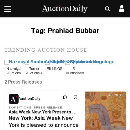
Tag:
Prahlad Bubbar
TRENDING AUCTION HOUSE
Nazmiyal
Turner
BILLINGS
SJ
Auctions
Auctions +
Auctioneers
Appraisals
2 Press Releases
Jul 13, 21
AuctionDaily
EXHIBITIONS, PRESS RELEASE
Asia Week New York Presents Their Summer 2021 Exhibition: Shades of Blue
New York: Asia Week New
York is pleased to announce