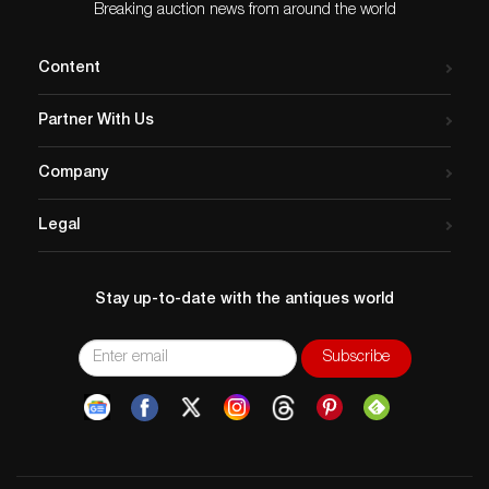
Breaking auction news from around the world
Content
Partner With Us
Company
Legal
Stay up-to-date with the antiques world