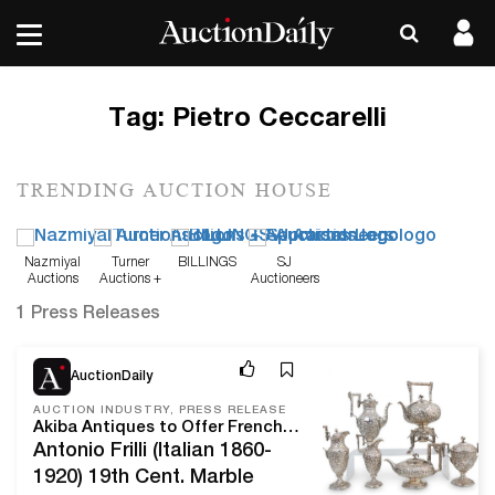
Tag:
Pietro Ceccarelli
TRENDING AUCTION HOUSE
Nazmiyal
Turner
BILLINGS
SJ
Auctions
Auctions +
Auctioneers
Appraisals
1 Press Releases
Apr 15, 21
AuctionDaily
AUCTION INDUSTRY, PRESS RELEASE
Akiba Antiques to Offer French and Floridian Estate Finds, Sculptures, and Sterling Silver
Antonio Frilli (Italian 1860-
1920) 19th Cent. Marble