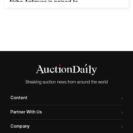
Akiba Antiques is poised to
offer nearly 600 lots hand-
selected by Mr. Jonathan
Akiba in an upcoming
auction. Estates from Paris,
Archamps, Nice, Marseille,
and South Florida will be
represented. The Estate
Finds Throughout France
and Miami auction will be
held on April…
Breaking auction news from around the world
Content
Partner With Us
Company