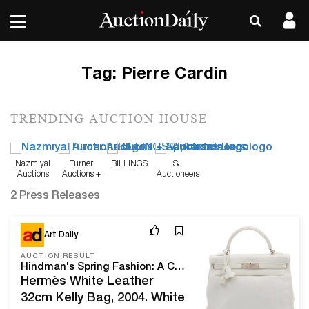
Tag:
Pierre Cardin
TRENDING AUCTION HOUSE
Nazmiyal
Turner
BILLINGS
SJ
Auctions
Auctions +
Auctioneers
Appraisals
2 Press Releases
Mar 24, 21
Art Daily
AUCTION RESULT
Hindman's Spring Fashion: A Century of Couture achieves over $415,000
Hermès White Leather
32cm Kelly Bag, 2004. White