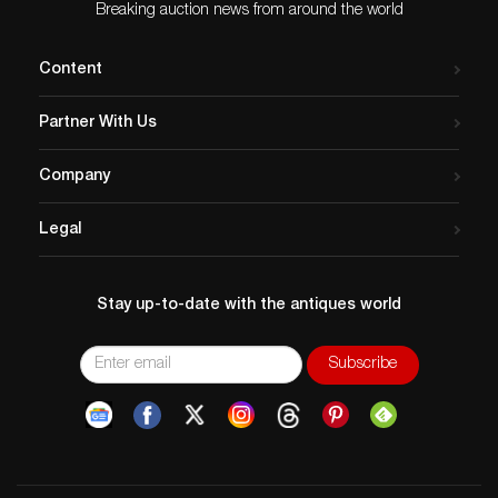
Breaking auction news from around the world
Content
Partner With Us
Company
Legal
Stay up-to-date with the antiques world