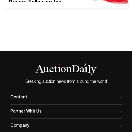
Project Following the
success of their inaugural
Pride Sale in June of 2019,
Swann Galleries will offer
the upcoming LGBTQ+ Art,
Material Culture, & History
auction on August 13th,
2020. Nearly 300 lots will be
presented, including key
pieces from Robert
Mapplethorpe,…
Breaking auction news from around the world
Content
Partner With Us
Company