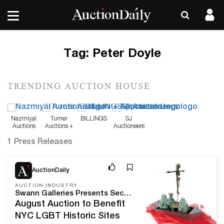
Tag:
Peter Doyle
TRENDING AUCTION HOUSE
Nazmiyal
Turner
BILLINGS
SJ
Auctions
Auctions +
Auctioneers
Appraisals
1 Press Releases
Aug 10, 20
AuctionDaily
AUCTION INDUSTRY
Swann Galleries Presents Second Annual Auction of LGBTQ+ History and Culture
August Auction to Benefit
NYC LGBT Historic Sites