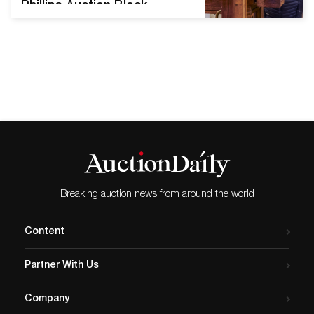
Phillips Auction Block
Ahmet Ertuğ’s eye for
elaborate interiors did not
grow from artistic training
but rather from his
background as an architect.
A Turkish photographer, he
gradually turned away from
designing buildings to
capturing the beauty of
those that already exist.
Ertuğ’s…
Breaking auction news from around the world
Content
Partner With Us
Company