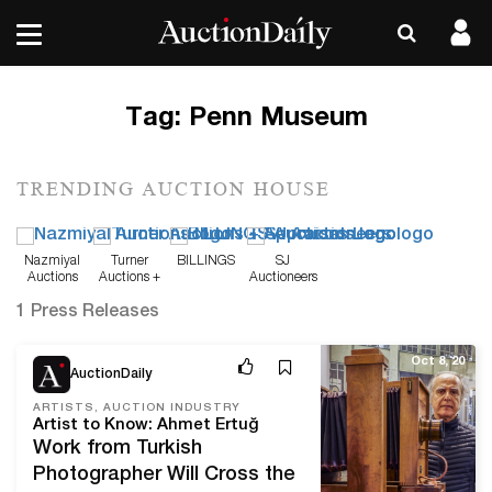
Tag:
Penn Museum
TRENDING AUCTION HOUSE
Nazmiyal
Turner
BILLINGS
SJ
Auctions
Auctions +
Auctioneers
Appraisals
1 Press Releases
Oct 8, 20
AuctionDaily
ARTISTS, AUCTION INDUSTRY
Artist to Know: Ahmet Ertuğ
Work from Turkish
Photographer Will Cross the