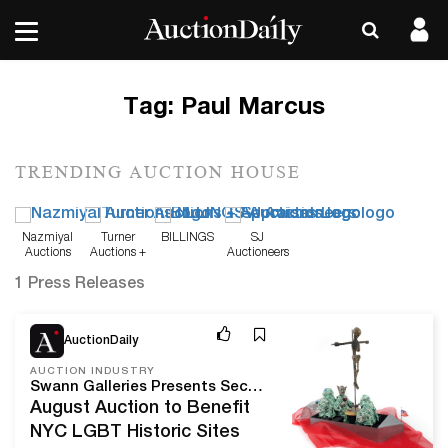
Tag:
Paul Marcus
TRENDING AUCTION HOUSE
Nazmiyal
Turner
BILLINGS
SJ
Auctions
Auctions +
Auctioneers
Appraisals
1 Press Releases
Aug 10, 20
AuctionDaily
AUCTION INDUSTRY
Swann Galleries Presents Second Annual Auction of LGBTQ+ History and Culture
August Auction to Benefit
NYC LGBT Historic Sites