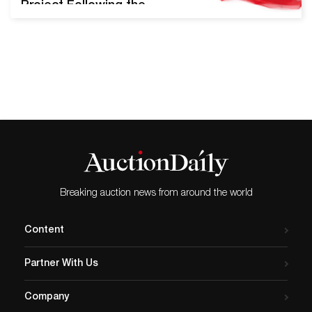
Project Following the
success of their inaugural
Pride Sale in June of 2019,
Swann Galleries will offer
the upcoming LGBTQ+ Art,
Material Culture, & History
auction on August 13th,
2020. Nearly 300 lots will be
presented, including key
pieces from Robert
Mapplethorpe,…
Breaking auction news from around the world
Content
Partner With Us
Company