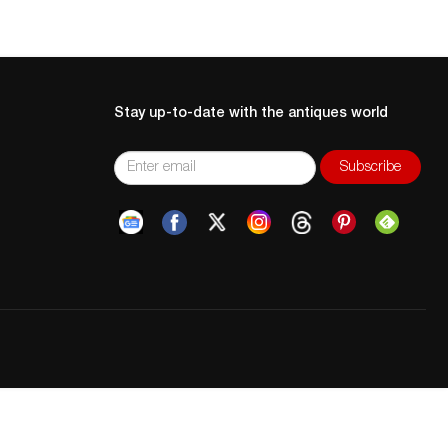
Stay up-to-date with the antiques world