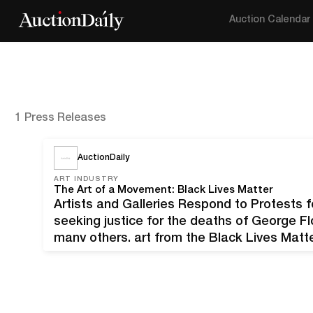
Auction Calendar
1 Press Releases
AuctionDaily
ART INDUSTRY
The Art of a Movement: Black Lives Matter
Artists and Galleries Respond to Protests f
seeking justice for the deaths of George F
many others, art from the Black Lives Mat
campaign. What started as a hashtag in 20