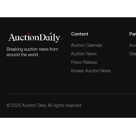
Content
Par
Auction Calendar
Auc
Breaking auction news from
Auction News
Dea
around the world
Press Release
Korean Auction News
© 2026 Auction Daily. All rights reserved.