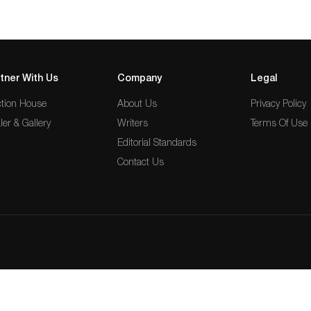
tner With Us
Company
Legal
tion House
About Us
Privacy Policy
ler & Gallery
Writers
Terms Of Use
Editorial Standards
Contact Us