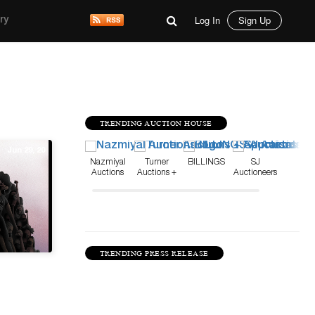
Log In
Sign Up
ry
TRENDING AUCTION HOUSE
Jun 29, 20
Nazmiyal
Turner
BILLINGS
SJ
Auctions
Auctions +
Auctioneers
Appraisals
TRENDING PRESS RELEASE