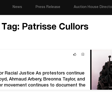
News
Press Release
Auction House Directo
Tag:
Patrisse Cullors
or Racial Justice As protestors continue
loyd, Ahmaud Arbery, Breonna Taylor, and
ter movement continues to document the
13 following the death of…