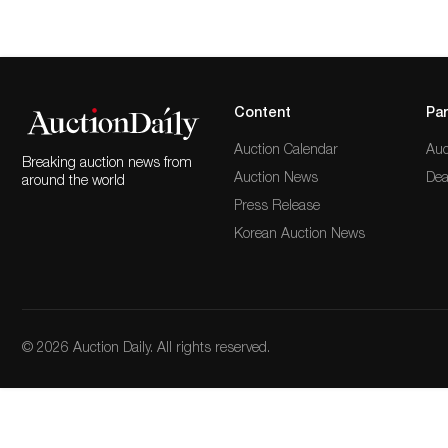
Content
Par
Auction Calendar
Auc
Breaking auction news from
Auction News
Dea
around the world
Press Release
Korean Auction News
© 2026 Auction Daily. All rights reserved.