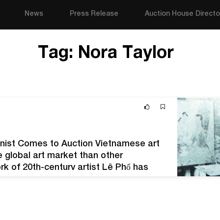
News
Press Release
Auction House Directo
Tag:
Nora Taylor
nist Comes to Auction Vietnamese art
e global art market than other
rk of 20th-century artist Lê Phổ has
h private collections and at auction. Lê