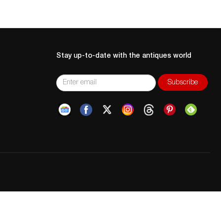
Stay up-to-date with the antiques world