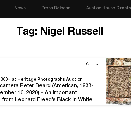
News
Press Release
Auction House Directo
Tag:
Nigel Russell
0,000+ at Heritage Photographs Auction
d camera Peter Beard (American, 1938-
ember 16, 2020) – An important
n from Leonard Freed’s Black in White
 images from renowned photographers