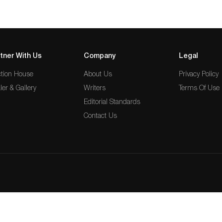
tner With Us
Company
Legal
tion House
About Us
Privacy Policy
ler & Gallery
Writers
Terms Of Use
Editorial Standards
Contact Us