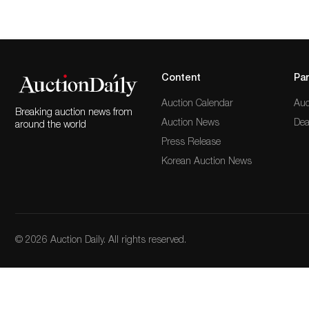
Content
Par
Auction Calendar
Auc
Breaking auction news from
Auction News
Dea
around the world
Press Release
Korean Auction News
© 2026 Auction Daily. All rights reserved.