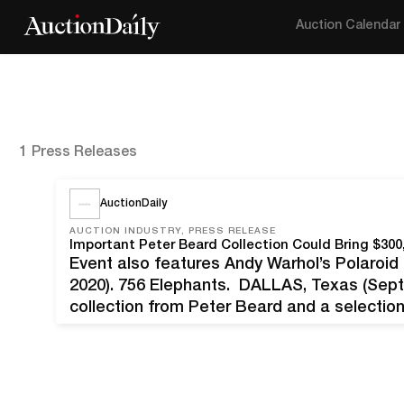
Auction Calendar
1 Press Releases
AuctionDaily
AUCTION INDUSTRY, PRESS RELEASE
Important Peter Beard Collection Could Bring $30
Event also features Andy Warhol’s Polaroi
2020). 756 Elephants. DALLAS, Texas (Sept
collection from Peter Beard and a selectio
America photo essay, as well as powerful
ranging from Ansel Adams to Ruth…