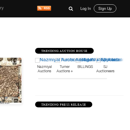
Log In
Sign Up
ry
TRENDING AUCTION HOUSE
Sep 18, 20
Nazmiyal
Turner
BILLINGS
SJ
Auctions
Auctions +
Auctioneers
Appraisals
TRENDING PRESS RELEASE