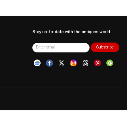
Stay up-to-date with the antiques world