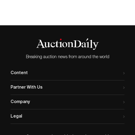
Chihuly. The work will debut
at Traver Gallery in Seattle,
Washington, on June 4,
2020. The exhibition, also
titled Chihuly Merletto, will
be available digitally
at travergallery.com, and will
run through…
Breaking auction news from around the world
Content
Partner With Us
Company
Legal