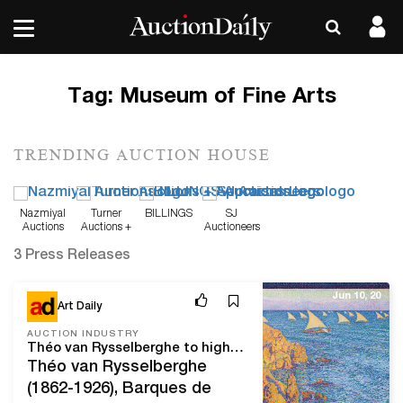
Tag:
Museum of Fine Arts
TRENDING AUCTION HOUSE
Nazmiyal
Turner
BILLINGS
SJ
Auctions
Auctions +
Auctioneers
Appraisals
3 Press Releases
Jun 10, 20
Art Daily
AUCTION INDUSTRY
Théo van Rysselberghe to highlight ONE: a Global Sale of the 20th Century
Théo van Rysselberghe
(1862-1926), Barques de