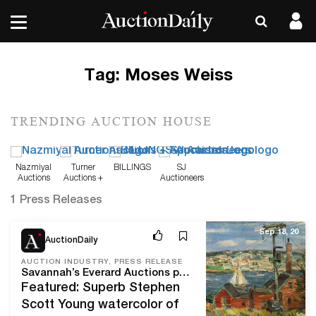
Tag:
Moses Weiss
TRENDING AUCTION HOUSE
Nazmiyal
Turner
BILLINGS
SJ
Auctions
Auctions +
Auctioneers
Appraisals
1 Press Releases
Sep 18, 20
AuctionDaily
AUCTION INDUSTRY, PRESS RELEASE
Savannah’s Everard Auctions presents Fine and Decorative Art from Southern Estates and Private Owners in online-only auction closing October 8
Featured: Superb Stephen
Scott Young watercolor of