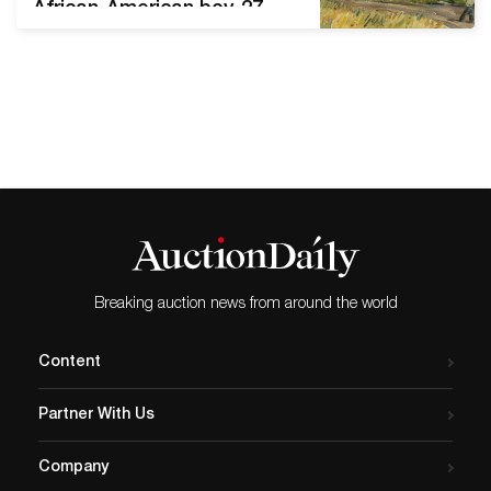
African-American boy, 27
artworks from Estate of
Judie Weiss, including
works by Andre Derain and
Josef Foshko Stephen
Scott Young
(FL/SC/Bahamas, b. 1957-),
Tenth Son, Watercolor, 21 x
29¼in (sight), signed and
dated ’99 at lower right,
inscribed ‘First Study
Shelley’s Brother. Estimate:
Breaking auction news from around the world
…
Content
Partner With Us
Company