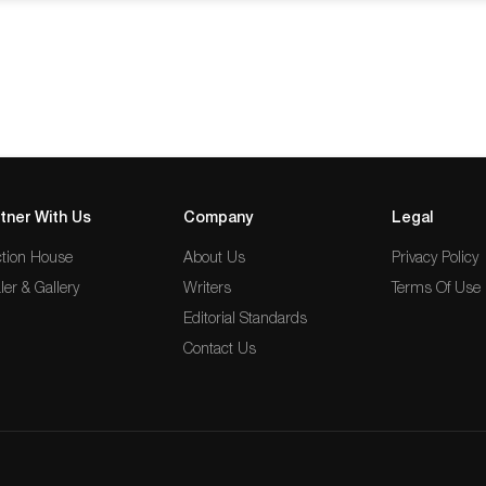
 on the lifelong work of visionaries
…
tner With Us
Company
Legal
tion House
About Us
Privacy Policy
ler & Gallery
Writers
Terms Of Use
Editorial Standards
Contact Us