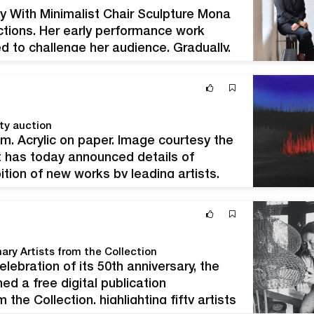
y With Minimalist Chair Sculpture Mona
ctions. Her early performance work
ed to challenge her audience. Gradually,
bstraction. Hatoum invites the viewer to
ty auction
m. Acrylic on paper. Image courtesy the
t has today announced details of
ition of new works by leading artists,
ead deliberate destruction of crop
ary Artists from the Collection
lebration of its 50th anniversary, the
d a free digital publication
 the Collection, highlighting fifty artists