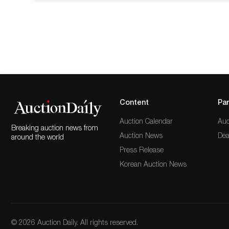
from its permanent collection.50X50 focuses
such as Ruth Asawa, Firelei Baez, Enrique
Content
Par
Auction Calendar
Auc
Breaking auction news from
Auction News
Dea
around the world
Press Release
Korean Auction News
© 2026 Auction Daily. All rights reserved.