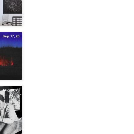
Sep 17, 20
Aug 13, 20