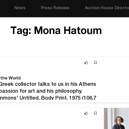
News
Press Release
Auction House Directo
Tag:
Mona Hatoum
 the World
reek collector talks to us in his Athens
passion for art and his philosophy.
mmons' Untitled, Body Print, 1975 (106.7
donated…