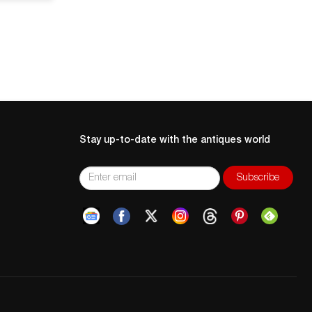
Stay up-to-date with the antiques world