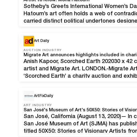
Artist to Know: Mona Hatoum
Sotheby’s Greets International Women’s Da
Hatoum’s art often holds a web of contradi
carried distinct political undertones design
though, the Palestinian artist moved into a
ask critical questions. “I’m working with…
Art Daily
AUCTION INDUSTRY
Migrate Art announces highlights included in chari
Anish Kapoor, Scorched Earth 202030 x 42 c
artist and Migrate Art. LONDON.-Migrate Ar
‘Scorched Earth’ a charity auction and exhib
organised in direct response to the widespr
fields in…
ArtFixDaily
ART INDUSTRY
San José's Museum of Art's 50X50: Stories of Vision
San José, California (August 13, 2020)— In ce
San José Museum of Art (SJMA) has publishe
titled 50X50: Stories of Visionary Artists from