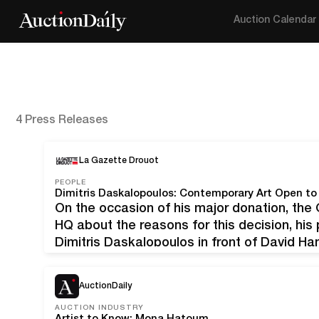
Auction Calendar
4 Press Releases
La Gazette Drouot
PEOPLE
Dimitris Daskalopoulos: Contemporary Art Open to
On the occasion of his major donation, the G
HQ about the reasons for this decision, his 
Dimitris Daskalopoulos in front of David Ha
x 78.7 cm/42 x 30.9 in), which he recently 
AuctionDaily
AUCTION INDUSTRY