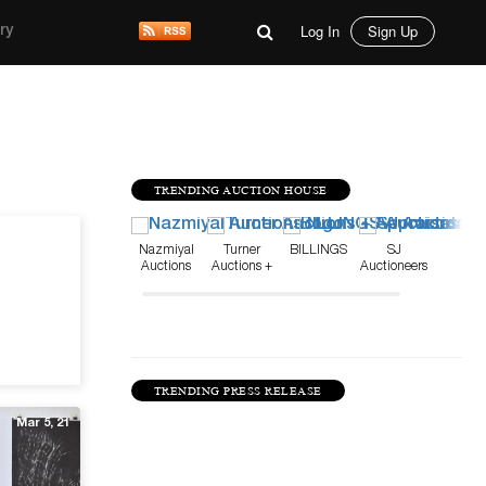
Log In
Sign Up
ry
TRENDING AUCTION HOUSE
Jun 28, 22
Nazmiyal
Turner
BILLINGS
SJ
Auctions
Auctions +
Auctioneers
Appraisals
TRENDING PRESS RELEASE
Mar 5, 21