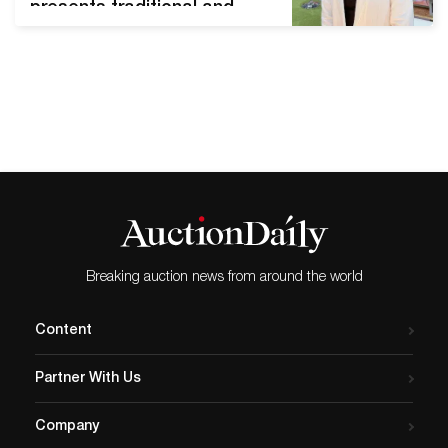
presents traditional and
Buddhist art works. Korea is
not a Buddhist country, but
it has long been rooted in
people's lives since
Buddhism spread more
than 1,700 years ago. In
particular, Buddhist art is
the mainstream of ancient
art, with…
Breaking auction news from around the world
Content
Partner With Us
Company