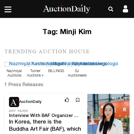
Tag:
Minji Kim
TRENDING AUCTION HOUSE
Nazmiyal
Turner
BILLINGS
SJ
Auctions
Auctions +
Auctioneers
Appraisals
1 Press Releases
Apr 5, 23
AuctionDaily
ART FAIRS
Interview With BAF Organizer Haeda Kim: “We Are Gradually Preparing for the Overseas Expansion of Korean Buddhist Art”
In Korea, there is the
Buddha Art Fair (BAF), which