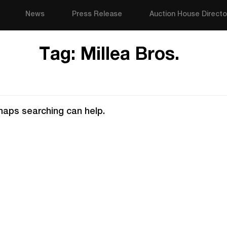
News
Press Release
Auction House Directo
Tag:
Millea Bros.
rhaps searching can help.