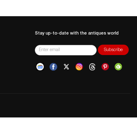
Stay up-to-date with the antiques world