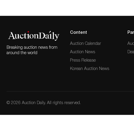
Content
Par
Auction Calendar
Auc
Breaking auction news from
Auction News
Dea
around the world
Press Release
Korean Auction News
© 2026 Auction Daily. All rights reserved.