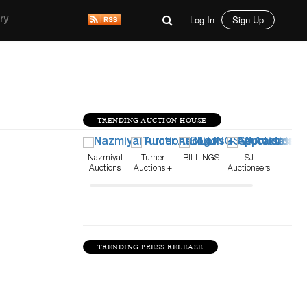
Log In
Sign Up
ry
TRENDING AUCTION HOUSE
Nazmiyal
Turner
BILLINGS
SJ
Auctions
Auctions +
Auctioneers
Appraisals
TRENDING PRESS RELEASE