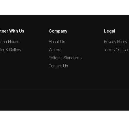
tner With Us
Company
Legal
tion House
About Us
Privacy Policy
ler & Gallery
Writers
Terms Of Use
Editorial Standards
Contact Us