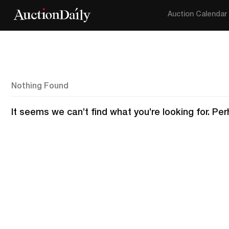
Auction Calendar
Nothing Found
It seems we can’t find what you’re looking for. Pe