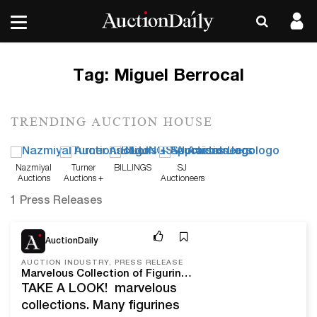
Tag:
Miguel Berrocal
TRENDING AUCTION HOUSE
Nazmiyal
Turner
BILLINGS
SJ
Auctions
Auctions +
Auctioneers
Appraisals
1 Press Releases
May 18, 22
AuctionDaily
AUCTION INDUSTRY, PRESS RELEASE
Marvelous Collection of Figurines, Silverware, Sculpture And Collectible Toys At SJ Auctioneers On June 12th, 2022
TAKE A LOOK! marvelous
collections. Many figurines