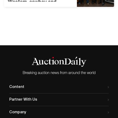
Western, cowboy and
Native American art and
antiques at a wide variety
of price points SANTA FE,
N.M. – Visitors from
throughout the United
States as well as Canada,
Mexico, Germany, Belgium
and Japan converged on
New Mexico’s state capital
over the…
Breaking auction news from around the world
Content
Partner With Us
Company