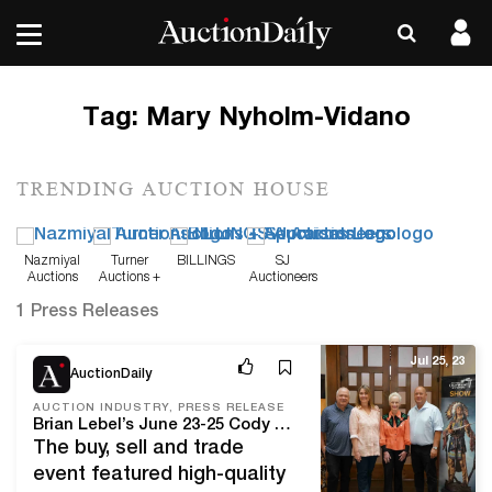
Tag:
Mary Nyholm-Vidano
TRENDING AUCTION HOUSE
Nazmiyal
Turner
BILLINGS
SJ
Auctions
Auctions +
Auctioneers
Appraisals
1 Press Releases
Jul 25, 23
AuctionDaily
AUCTION INDUSTRY, PRESS RELEASE
Brian Lebel’s June 23-25 Cody Old West Show drew shoppers to historic Santa Fe from as far away as Europe and Japan
The buy, sell and trade
event featured high-quality