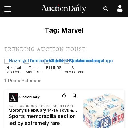
Tag:
Marvel
TRENDING AUCTION HOUSE
Nazmiyal
Turner
BILLINGS
SJ
Auctions
Auctions +
Auctioneers
Appraisals
1 Press Releases
Feb 1, 24
AuctionDaily
AUCTION INDUSTRY, PRESS RELEASE
Morphy’s February 14-16 Toys & Collectibles Auction offers pleasing variety of American, Japanese and European favorites, from Bing boats to Barbies
Sports memorabilia section
led by extremely rare