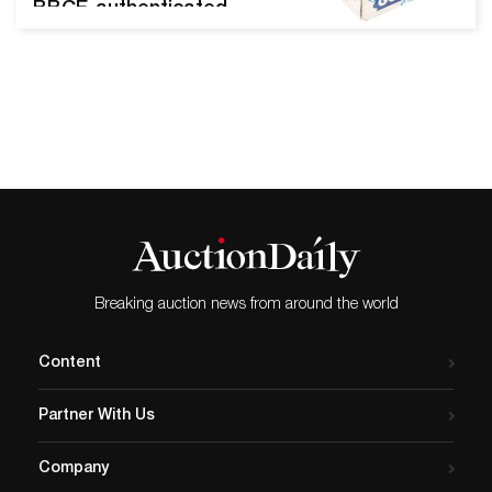
BBCE-authenticated
1976/’77 Topps ‘Hockey’
wax case with four factory-
sealed boxes, each
containing 36 bubble gum
picture-card packs 197677
Topps Hockey Factory
Sealed Wax Case (Bbce)
DENVER, Pa. – It’s toy time
at Morphy’s Pennsylvania
gallery, where 1,425 lots of
top-notch toys and
Breaking auction news from around the world
collectibles…
Content
Partner With Us
Company