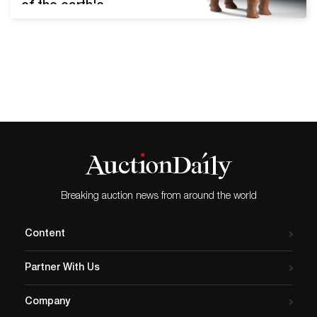
of the earth's
circumference. Although it
was only recognized in
1949, modern-day Indonesia
served as an important
junction between Asia and
Oceania centuries before
its independence. Artemis
Gallery's upcoming Art of
Asia - Antiquity to Present
Day auction features nine
lots representing
Breaking auction news from around the world
Indonesia's…
Content
Partner With Us
Company