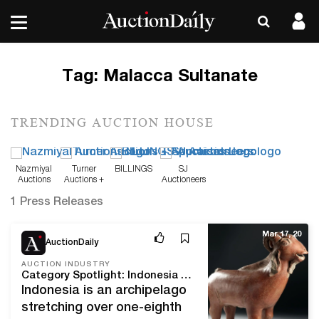
Tag:
Malacca Sultanate
TRENDING AUCTION HOUSE
Nazmiyal
Turner
BILLINGS
SJ
Auctions
Auctions +
Auctioneers
Appraisals
1 Press Releases
Mar 17, 20
AuctionDaily
AUCTION INDUSTRY
Category Spotlight: Indonesia and Artemis Gallery's Art of Asia Event
Indonesia is an archipelago
stretching over one-eighth