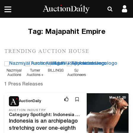
Tag:
Majapahit Empire
TRENDING AUCTION HOUSE
Nazmiyal
Turner
BILLINGS
SJ
Auctions
Auctions +
Auctioneers
Appraisals
1 Press Releases
Mar 17, 20
AuctionDaily
AUCTION INDUSTRY
Category Spotlight: Indonesia and Artemis Gallery's Art of Asia Event
Indonesia is an archipelago
stretching over one-eighth