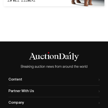
of the earth's
circumference. Although it
was only recognized in
1949, modern-day Indonesia
served as an important
junction between Asia and
Oceania centuries before
its independence. Artemis
Gallery's upcoming Art of
Asia - Antiquity to Present
Day auction features nine
lots representing
Breaking auction news from around the world
Indonesia's…
Content
Partner With Us
Company