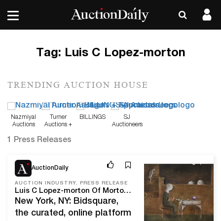
Tag:
Luis C Lopez-morton
TRENDING AUCTION HOUSE
Nazmiyal
Turner
BILLINGS
SJ
Auctions
Auctions +
Auctioneers
Appraisals
1 Press Releases
Aug 4, 21
AuctionDaily
AUCTION INDUSTRY, PRESS RELEASE
Luis C Lopez-morton Of Morton Subastas Joins Bidsquare's Board Of Directors
New York, NY: Bidsquare,
the curated, online platform