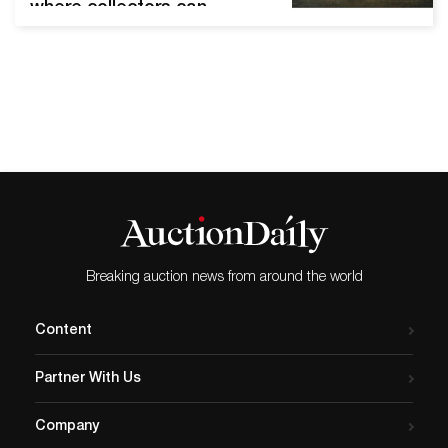
where collectors can
discover and bid on rare
and authentic fine art,
antiques and design from
leading auction houses and
dealers, is honored to have
another esteemed member
of the auction industry join
its board of directors, Luis
C Lopez-Morton. Mr. Lopez-
Morton brings deep
industry…
Breaking auction news from around the world
Content
Partner With Us
Company