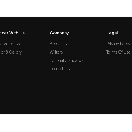
tner With Us
Company
Legal
tion House
About Us
Privacy Policy
ler & Gallery
Writers
Terms Of Use
Editorial Standards
Contact Us