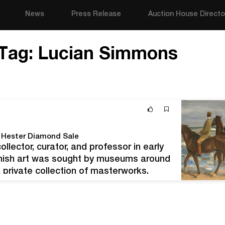
News
Press Release
Auction House Directo
Tag:
Lucian Simmons
g Hester Diamond Sale
lector, curator, and professor in early
anish art was sought by museums around
 private collection of masterworks.
living in Hitler’s Germany. Before his…