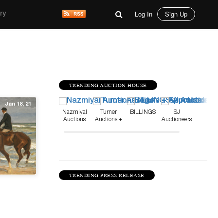
Log In
Sign Up
ry
TRENDING AUCTION HOUSE
Jan 18, 21
Nazmiyal
Turner
BILLINGS
SJ
Auctions
Auctions +
Auctioneers
Appraisals
TRENDING PRESS RELEASE