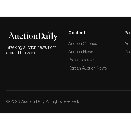
Content
Par
Auction Calendar
Auc
Breaking auction news from
Auction News
Dea
around the world
Press Release
Korean Auction News
© 2026 Auction Daily. All rights reserved.