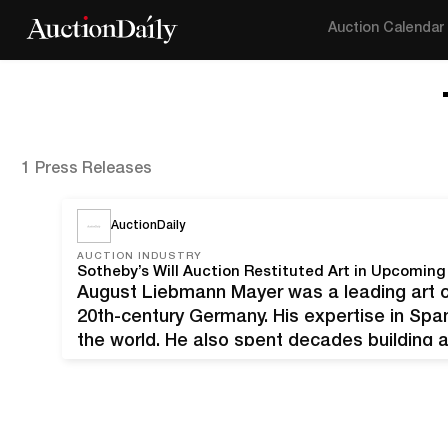
Auction Calendar
1 Press Releases
AuctionDaily
AUCTION INDUSTRY
Sotheby’s Will Auction Restituted Art in Upcomin
August Liebmann Mayer was a leading art col
20th-century Germany. His expertise in Sp
the world. He also spent decades building a
However, Mayer was also a Jewish academic 