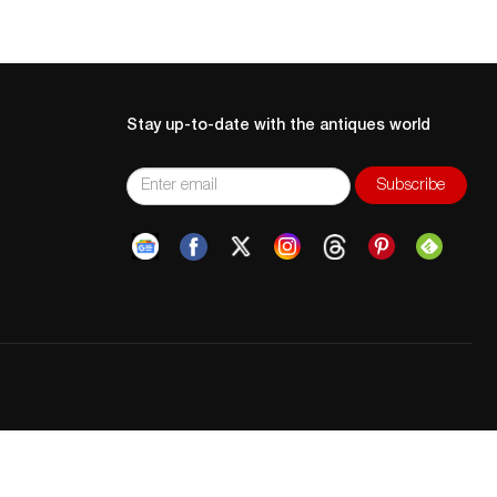
Stay up-to-date with the antiques world