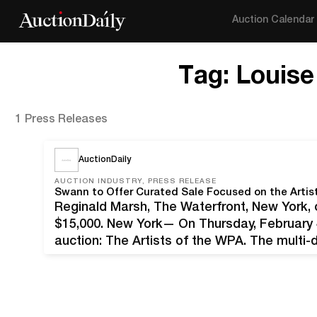
Auction Calendar
Tag:
Louis
1 Press Releases
AuctionDaily
AUCTION INDUSTRY, PRESS RELEASE
Swann to Offer Curated Sale Focused on the Artis
Reginald Marsh, The Waterfront, New York, o
$15,000. New York— On Thursday, February 4
auction: The Artists of the WPA. The multi-d
prints, photographs, posters, books and re
were sustained by…