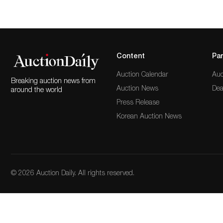
Content
Par
Auction Calendar
Auc
Breaking auction news from
Auction News
Dea
around the world
Press Release
Korean Auction News
© 2026 Auction Daily. All rights reserved.