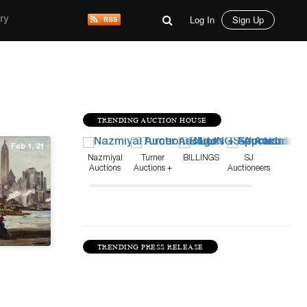
Log In
Sign Up
ry
TRENDING AUCTION HOUSE
Feb 1, 21
Nazmiyal
Turner
BILLINGS
SJ
Auctions
Auctions +
Auctioneers
Appraisals
TRENDING PRESS RELEASE