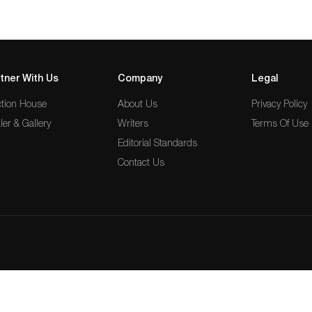
tner With Us
Company
Legal
tion House
About Us
Privacy Policy
ler & Gallery
Writers
Terms Of Use
Editorial Standards
Contact Us