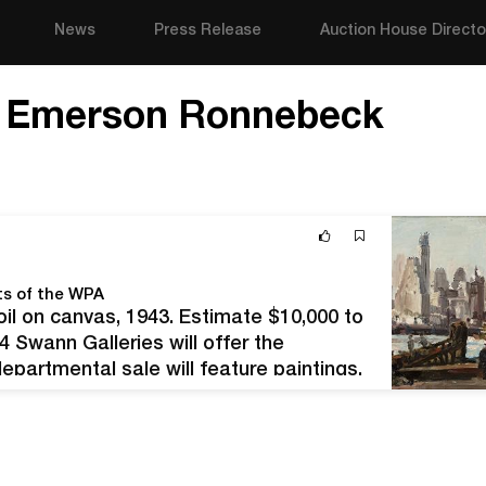
News
Press Release
Auction House Directo
e Emerson Ronnebeck
ts of the WPA
il on canvas, 1943. Estimate $10,000 to
 Swann Galleries will offer the
epartmental sale will feature paintings,
lated ephemera by artists whose careers