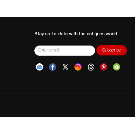
Stay up-to-date with the antiques world