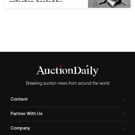
collection, hosted by
Phillips, will start on October
7th, 2021 in New York.
Offering 65 lots, the sale
provides a wide array of
modern and contemporary
photographs dating
between 1964 and 2006.
Among them are 18
important works by
American landscape
photographer…
Breaking auction news from around the world
Content
Partner With Us
Company