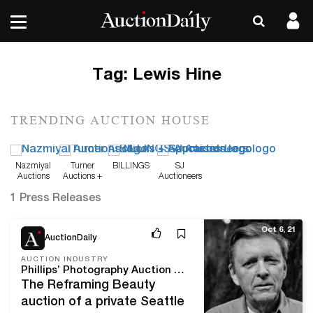
Tag:
Lewis Hine
TRENDING AUCTION HOUSE
Nazmiyal
Turner
BILLINGS
SJ
Auctions
Auctions +
Auctioneers
Appraisals
1 Press Releases
Oct 6, 21
AuctionDaily
AUCTION INDUSTRY
Phillips’ Photography Auction Spotlights 18 Works by Robert Adams
The Reframing Beauty
auction of a private Seattle