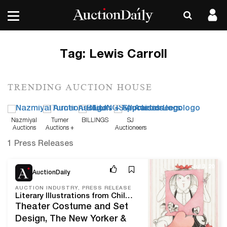
Tag:
Lewis Carroll
TRENDING AUCTION HOUSE
Nazmiyal
Turner
BILLINGS
SJ
Auctions
Auctions +
Auctioneers
Appraisals
1 Press Releases
Jul 3, 20
AuctionDaily
AUCTION INDUSTRY, PRESS RELEASE
Literary Illustrations from Children’s Classics Shine in Illustration Art at Swann July 16
Theater Costume and Set
Design, The New Yorker &