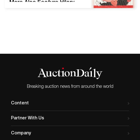
More Also Feature Hilary
Knight, Eloise with Valentine,
variation of the image
titled Sweet Heart in the
book The 365 Days of
Eloise: My Book of
Holidays by Knight and Kay
Thompson, 2015. Estimate
$25,000 to $35,000. New
York—Swann
Galleries’ Thursday, July
16 sale of Illustration Art is
Breaking auction news from around the world
set to…
Content
Partner With Us
Company