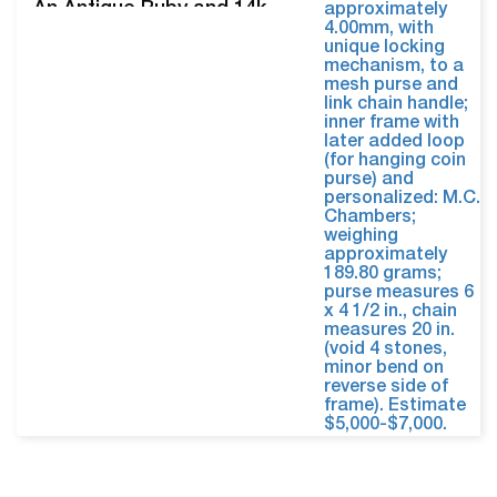
An Antique Ruby and 14k
Gold Mesh Purse. The hand
engraved frame set front
and back with six cabochon
rubies, measuring
approximately 4.00mm, with
unique locking mechanism,
to a mesh purse and link
chain handle; inner frame
with later added loop…