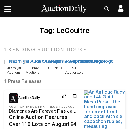
Tag:
LeCoultre
TRENDING AUCTION HOUSE
Nazmiyal
Turner
BILLINGS
SJ
Auctions
Auctions +
Auctioneers
Appraisals
1 Press Releases
Aug 14, 24
AuctionDaily
AUCTION INDUSTRY, PRESS RELEASE
Diamonds Are Forever: Fine Jewelry, Diamonds & More Come To Turner Auctions + Appraisals
Online Auction Features
Over 110 Lots on August 24