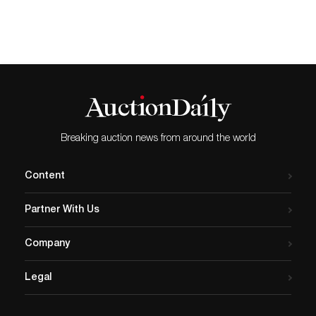
Breaking auction news from around the world
Content
Partner With Us
Company
Legal