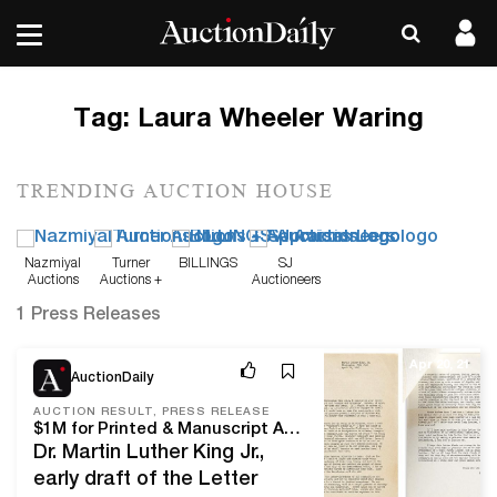
Tag:
Laura Wheeler Waring
TRENDING AUCTION HOUSE
Nazmiyal
Turner
BILLINGS
SJ
Auctions
Auctions +
Auctioneers
Appraisals
1 Press Releases
Apr 20, 21
AuctionDaily
AUCTION RESULT, PRESS RELEASE
$1M for Printed & Manuscript African Americana at Swann
Dr. Martin Luther King Jr.,
early draft of the Letter