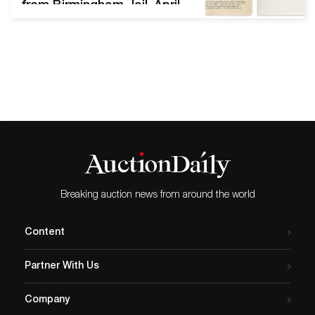
from Birmingham Jail, April
1963. Sold for $185,000.
PRINTED & MANUSCRIPT
AFRICAN AMERICANA Sale
2562; March 25, 2021 Sale
total: $1,075,786 Estimates
for sale as a whole:
$410,550–$619,850 We
offered 356 lots; 315 sold
(88% sell-through rate by
lot) All…
Breaking auction news from around the world
Content
Partner With Us
Company