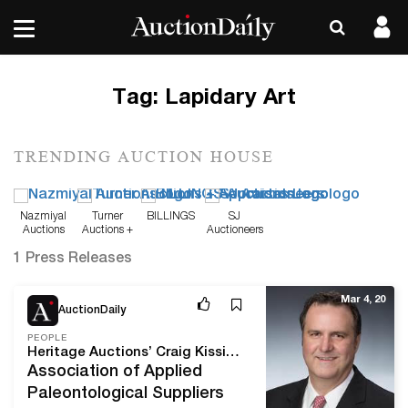
Tag:
Lapidary Art
TRENDING AUCTION HOUSE
Nazmiyal
Turner
BILLINGS
SJ
Auctions
Auctions +
Auctioneers
Appraisals
1 Press Releases
Mar 4, 20
AuctionDaily
PEOPLE
Heritage Auctions’ Craig Kissick Elected President of AAPS
Association of Applied
Paleontological Suppliers