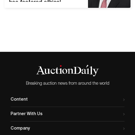
has fostered ethical
collecting and education for
more than four decades
DALLAS, Texas (March 4,
2020) – Craig Kissick,
Director of Nature and
Science at Heritage
Auctions, has been elected
President of
the Association of Applied
Paleontological
Suppliers (AAPS). According
Breaking auction news from around the world
to its website, AAPS “was
organized in 1978…
Content
Partner With Us
Company