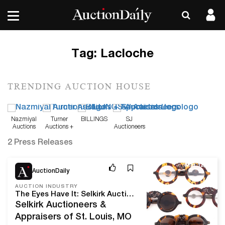
Tag:
Lacloche
TRENDING AUCTION HOUSE
Nazmiyal
Turner
BILLINGS
SJ
Auctions
Auctions +
Auctioneers
Appraisals
2 Press Releases
Mar 12, 24
AuctionDaily
AUCTION INDUSTRY
The Eyes Have It: Selkirk Auctioneers & Appraisers' March 2024 Spectacles & Other Vision Aids Sale
Selkirk Auctioneers &
Appraisers of St. Louis, MO