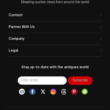
Breaking auction news from around the world
Content
Partner With Us
Company
Legal
Stay up-to-date with the antiques world