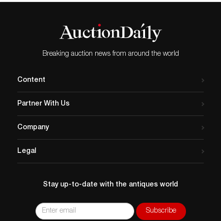
Breaking auction news from around the world
Content
Partner With Us
Company
Legal
Stay up-to-date with the antiques world