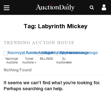
Tag:
Labyrinth Mickey
TRENDING AUCTION HOUSE
Nazmiyal
Turner
BILLINGS
SJ
Auctions
Auctions +
Auctioneers
Appraisals
Nothing Found
It seems we can’t find what you’re looking for.
Perhaps searching can help.