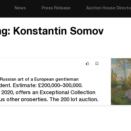
News
Press Release
Auction House Directo
ag:
Konstantin Somov
f Russian art of a European gentleman
ent. Estimate: £200,000–300,000.
2020, offers an Exceptional Collection
s other properties. The 200 lot auction,
s, will be held in the traditional format