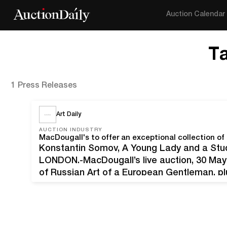
Auction Calendar
T
1 Press Releases
Art Daily
AUCTION INDUSTRY
MacDougall's to offer an exceptional collection o
Konstantin Somov, A Young Lady and a Stud
LONDON.-MacDougall’s live auction, 30 May 
of Russian Art of a European Gentleman, plu
including both classic and contemporary work
of phone, commission, and…