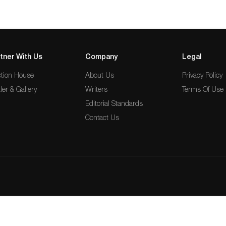
tner With Us
Company
Legal
tion House
About Us
Privacy Policy
ler & Gallery
Writers
Terms Of Use
Editorial Standards
Contact Us