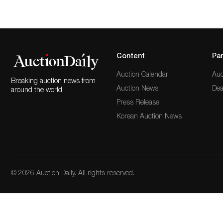
Content
Par
Auction Calendar
Auc
Breaking auction news from
Auction News
Dea
around the world
Press Release
Korean Auction News
© 2026 Auction Daily. All rights reserved.