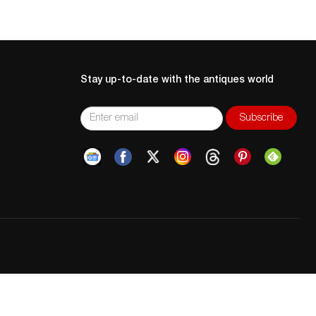
Stay up-to-date with the antiques world