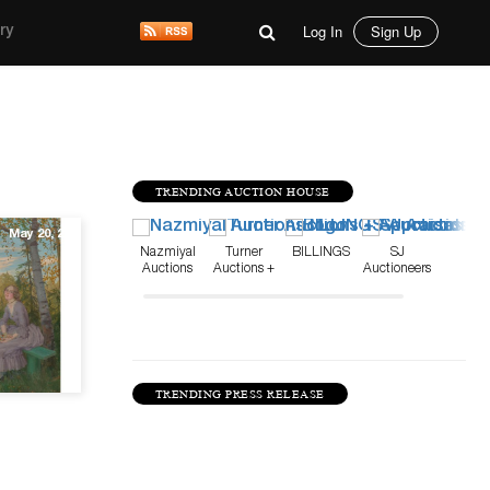
Log In
Sign Up
ry
TRENDING AUCTION HOUSE
May 20, 20
Nazmiyal
Turner
BILLINGS
SJ
Auctions
Auctions +
Auctioneers
Appraisals
TRENDING PRESS RELEASE