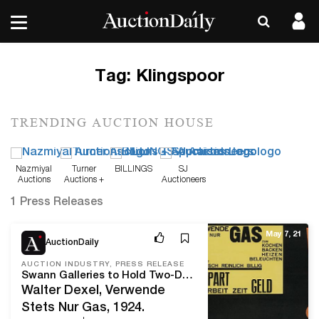
Tag:
Klingspoor
TRENDING AUCTION HOUSE
Nazmiyal
Turner
BILLINGS
SJ
Auctions
Auctions +
Auctioneers
Appraisals
1 Press Releases
May 7, 21
AuctionDaily
AUCTION INDUSTRY, PRESS RELEASE
Swann Galleries to Hold Two-Day Sale Featuring Selections from Letterform Archive on May 12 & Graphic Design on May 13
Walter Dexel, Verwende
Stets Nur Gas, 1924.