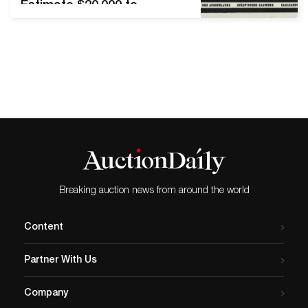
Estimate $20,000 to
$30,000. New York—In a
two-day sale event, Swann
Galleries will offer a special
offering of deaccessioned
duplicates from the rich
collection of Letterform
Archive on Wednesday, May
12, alongside the spring
offering of Graphic Design
on Thursday, May 13.
Selections…
Breaking auction news from around the world
Content
Partner With Us
Company