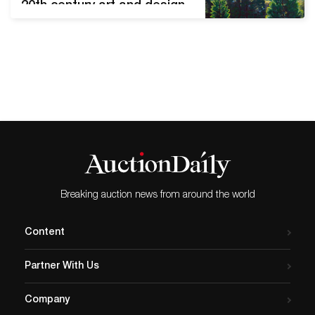
20th century art and design,
decorative arts and
furnishings, Asian objects,
estate jewelry, gold coins.
The many outstanding
Tiffany Studios (N.Y.) lamps
and accessories in the sale
from various collections
include this fine Peony table
lamp with a 22-inch shade
(est. $60,000-$80,000).…
Breaking auction news from around the world
Content
Partner With Us
Company