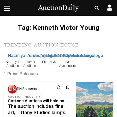
Tag:
Kenneth Victor Young
TRENDING AUCTION HOUSE
Nazmiyal
Turner
BILLINGS
SJ
Auctions
Auctions +
Auctioneers
Appraisals
1 Press Releases
Sep 9, 20
EIN Presswire
AUCTION INDUSTRY
Cottone Auctions will hold an online-only Fine Art & Antiques auction Saturday, October 3rd, with over 250 quality lots
The auction includes fine
art, Tiffany Studios lamps,