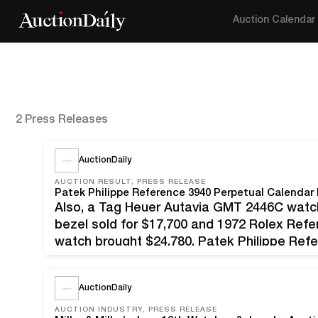
Auction Calendar
2 Press Releases
AuctionDaily
AUCTION RESULT, PRESS RELEASE
Also, a Tag Heuer Autavia GMT 2446C watch
bezel sold for $17,700 and 1972 Rolex Ref
watch brought $24,780. Patek Philippe Ref
watch with 18kt white gold case and clasp,
AuctionDaily
AUCTION INDUSTRY, PRESS RELEASE