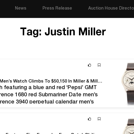
News
Press Release
Auction House Directo
Tag:
Justin Miller
Patek Philippe Reference 3940 Perpetual Calendar Men’s Watch Climbs To $50,150 In Miller & Miller’s Watches & Jewelry Auction Held June 12
 featuring a blue and red ‘Pepsi’ GMT
erence 1680 red Submariner Date men’s
erence 3940 perpetual calendar men’s
 originally purchased in 1999…