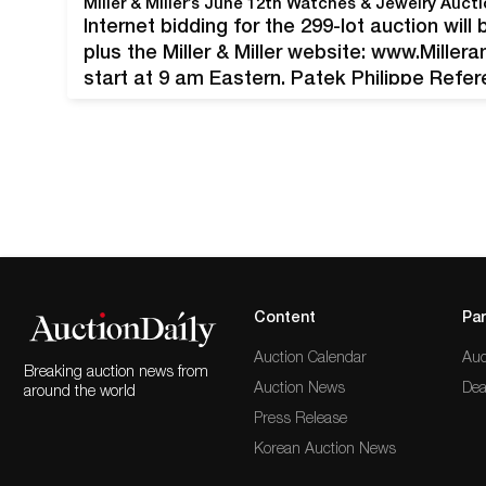
Internet bidding for the 299-lot auction wil
plus the Miller & Miller website: www.Miller
start at 9 am Eastern. Patek Philippe Refe
watch with 18kt white gold case and clasp, 
Tourneau (N.Y.) (est. CA$35,000-$45,000).…
Content
Par
Auction Calendar
Auc
Breaking auction news from
Auction News
Dea
around the world
Press Release
Korean Auction News