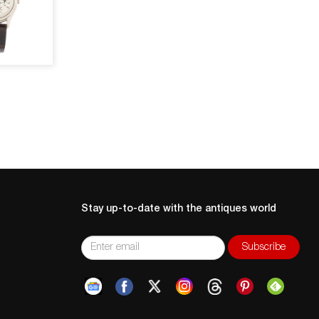
Stay up-to-date with the antiques world