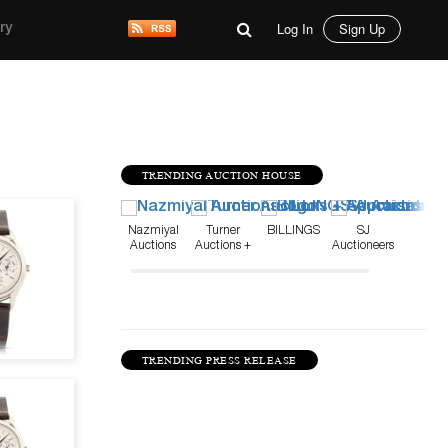
Log In
Sign Up
ry
TRENDING AUCTION HOUSE
Jun 22, 21
Nazmiyal
Turner
BILLINGS
SJ
Auctions
Auctions +
Auctioneers
Appraisals
TRENDING PRESS RELEASE
Jun 1, 21