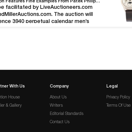
Miller & Miller’s June 12th Watches & Jewelry Auction Features Fine Examples From Patek Philippe, Rolex, Tag Heuer, Omega And Others
l be facilitated by LiveAuctioneers.com
andMillerAuctions.com. The auction will
rence 3940 perpetual calendar men’s
originally purchased in 1999 from
tner With Us
Company
Legal
tion House
About Us
Privacy Policy
ler & Gallery
Writers
Terms Of Use
Editorial Standards
Contact Us