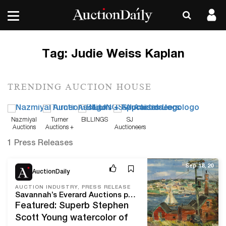
Tag:
Judie Weiss Kaplan
TRENDING AUCTION HOUSE
Nazmiyal
Turner
BILLINGS
SJ
Auctions
Auctions +
Auctioneers
Appraisals
1 Press Releases
Sep 18, 20
AuctionDaily
AUCTION INDUSTRY, PRESS RELEASE
Savannah’s Everard Auctions presents Fine and Decorative Art from Southern Estates and Private Owners in online-only auction closing October 8
Featured: Superb Stephen
Scott Young watercolor of