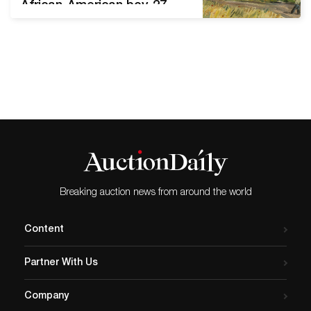
African-American boy, 27
artworks from Estate of
Judie Weiss, including
works by Andre Derain and
Josef Foshko Stephen
Scott Young
(FL/SC/Bahamas, b. 1957-),
Tenth Son, Watercolor, 21 x
29¼in (sight), signed and
dated ’99 at lower right,
inscribed ‘First Study
Shelley’s Brother. Estimate:
Breaking auction news from around the world
…
Content
Partner With Us
Company