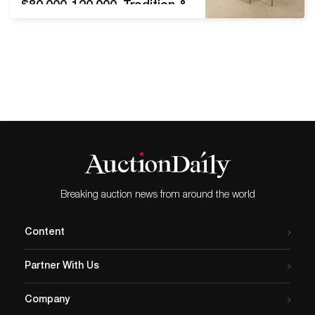
$80,000-120,000. Tradition &
Innovation, December 3,
2020. Toomey & Co.
Auctioneers, Oak Park,
Illinois[right] LOT 32: Poul
Kjærholm for E. Kold
Christensen, PK 11 dining
chairs, set of eight.
Estimate $30,000-50,000.
Tradition & Innovation,
December 3, 2020. Toomey
& Co. Auctioneers,…
Breaking auction news from around the world
Content
Partner With Us
Company