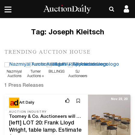
Tag:
Joseph Kleitsch
TRENDING AUCTION HOUSE
Nazmiyal
Turner
BILLINGS
SJ
Auctions
Auctions +
Auctioneers
Appraisals
1 Press Releases
Nov 23, 20
Art Daily
AUCTION INDUSTRY
Toomey & Co. Auctioneers will close 2020 with two impressive sales
[left] LOT 20: Frank Lloyd
Wright, table lamp. Estimate