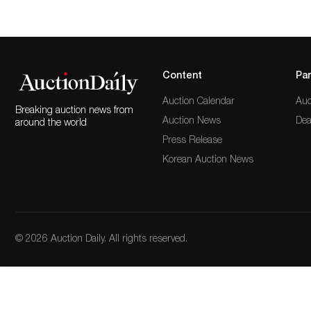
Content
Par
Auction Calendar
Auc
Breaking auction news from
Auction News
Dea
around the world
Press Release
Korean Auction News
© 2026 Auction Daily. All rights reserved.