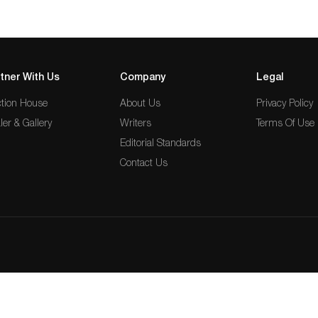
tner With Us
Company
Legal
tion House
About Us
Privacy Policy
ler & Gallery
Writers
Terms Of Use
Editorial Standards
Contact Us