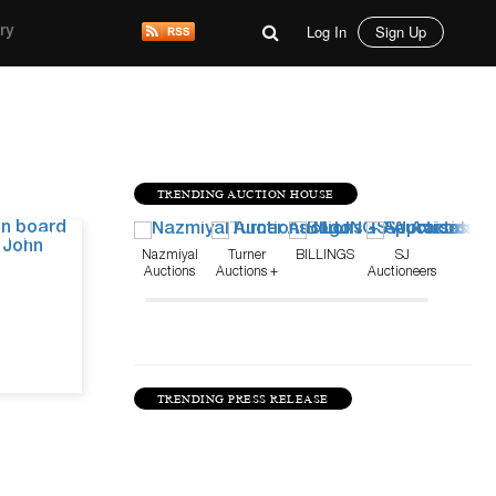
Log In
Sign Up
ry
TRENDING AUCTION HOUSE
May 27, 26
Nazmiyal
Turner
BILLINGS
SJ
Auctions
Auctions +
Auctioneers
Appraisals
TRENDING PRESS RELEASE