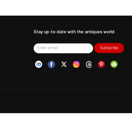
Stay up-to-date with the antiques world