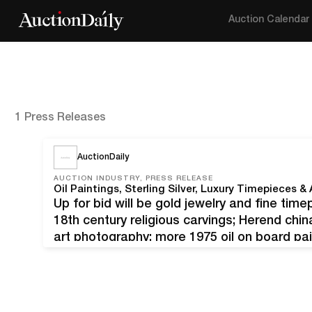
Auction Calendar
1 Press Releases
AuctionDaily
AUCTION INDUSTRY, PRESS RELEASE
Up for bid will be gold jewelry and fine time
18th century religious carvings; Herend chin
art photography; more 1975 oil on board pai
1942), titled Bethesda Road (Nieu Bethesda 