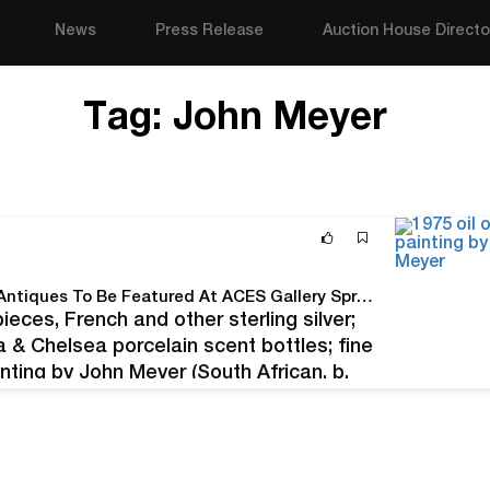
News
Press Release
Auction House Directo
Tag:
John Meyer
Oil Paintings, Sterling Silver, Luxury Timepieces & Antiques To Be Featured At ACES Gallery Spring Estates Auction
pieces, French and other sterling silver;
a & Chelsea porcelain scent bottles; fine
nting by John Meyer (South African, b.
District), 13 inches…