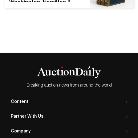
Washington, Hamilton &
Hancock delivering top
prices Featuring Major
Works by Jane Austen &
Charles Dickens,
Autographs & Manuscript
Items from John Hancock,
Igor Stravinsky & more FINE
BOOKS & MANUSCRIPTS
Sale 2551; November 17,
2020 Sale total: $675,481
Estimates for sale as a
Breaking auction news from around the world
whole:…
Content
Partner With Us
Company