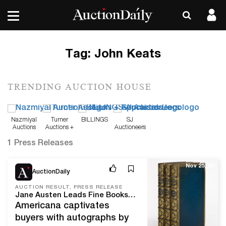
Tag:
John Keats
TRENDING AUCTION HOUSE
Nazmiyal
Turner
BILLINGS
SJ
Auctions
Auctions +
Auctioneers
Appraisals
1 Press Releases
Nov 25, 20
AuctionDaily
AUCTION RESULT, PRESS RELEASE
Jane Austen Leads Fine Books & Manuscripts at Swann
Americana captivates
buyers with autographs by