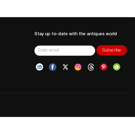
Stay up-to-date with the antiques world