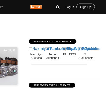
Log In
Sign Up
ry
TRENDING AUCTION HOUSE
Jul 28, 23
Nazmiyal
Turner
BILLINGS
SJ
Auctions
Auctions +
Auctioneers
Appraisals
TRENDING PRESS RELEASE