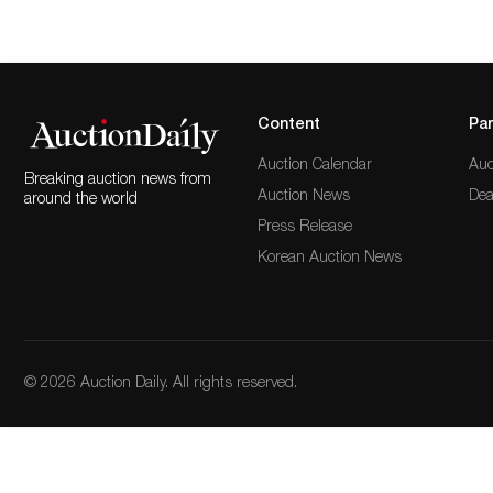
Content
Par
Auction Calendar
Auc
Breaking auction news from
Auction News
Dea
around the world
Press Release
Korean Auction News
© 2026 Auction Daily. All rights reserved.