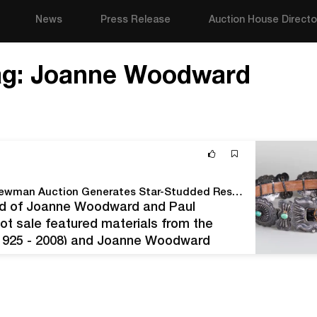
News
Press Release
Auction House Directo
ag:
Joanne Woodward
Stair's The World of Joanne Woodward and Paul Newman Auction Generates Star-Studded Results
orld of Joanne Woodward and Paul
ot sale featured materials from the
 1925 - 2008) and Joanne Woodward
erous performing and philanthropic