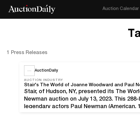
Auction Calendar
T
1 Press Releases
AuctionDaily
AUCTION INDUSTRY
Stair, of Hudson, NY, presented its The W
Newman auction on July 13, 2023. This 288-l
legendary actors Paul Newman (American,
(American, b. 1930). Both recipients of num
awards, Newman and…