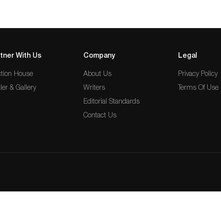
tner With Us
Company
Legal
tion House
About Us
Privacy Policy
ler & Gallery
Writers
Terms Of Use
Editorial Standards
Contact Us