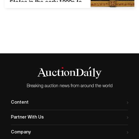
States in the early 1900s to
describe works produced by
those who lack formal
artistic training. It includes a
range of mediums, from
painting and crafted
objects to sculpture and
furniture. American folk art
was not fully appreciated
until the turn of…
Breaking auction news from around the world
Content
Partner With Us
Company