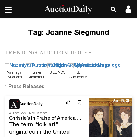
Tag:
Joanne Siegmund
TRENDING AUCTION HOUSE
Nazmiyal
Turner
BILLINGS
SJ
Auctions
Auctions +
Auctioneers
Appraisals
1 Press Releases
Jan 19, 21
AuctionDaily
AUCTION INDUSTRY
Christie’s In Praise of America Auction Celebrates American Folk Art
The term “folk art”
originated in the United