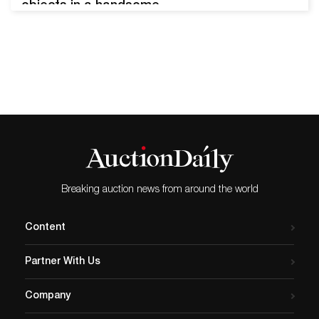
objects in a handsome
Asian black lacquered
hinged case, was estimated
at $100-1,000 and sold for
$1,536. The history of
thimbles ties closely to the
history of sewing with a
needle and thread - which
can be traced to nearly
20,000…
Breaking auction news from around the world
Content
Partner With Us
Company