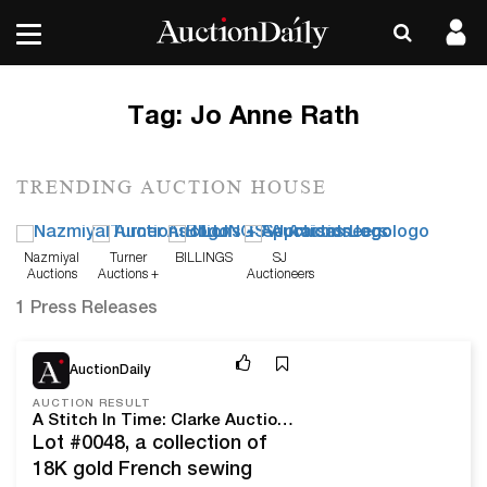
Tag:
Jo Anne Rath
TRENDING AUCTION HOUSE
Nazmiyal
Turner
BILLINGS
SJ
Auctions
Auctions +
Auctioneers
Appraisals
1 Press Releases
Aug 25, 25
AuctionDaily
AUCTION RESULT
A Stitch In Time: Clarke Auction Gallery's August 21, 2025 Jo Anne Rath Shepherd's Trove Of Thimbles Sale
Lot #0048, a collection of
18K gold French sewing