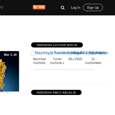
Log In
Sign Up
ry
TRENDING AUCTION HOUSE
Mar 3, 20
Nazmiyal
Turner
BILLINGS
SJ
Auctions
Auctions +
Auctioneers
Appraisals
TRENDING PRESS RELEASE