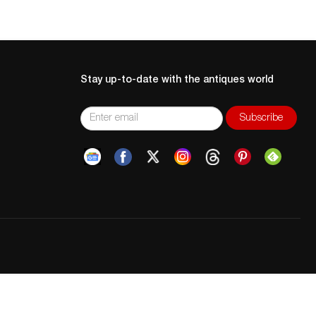
Stay up-to-date with the antiques world