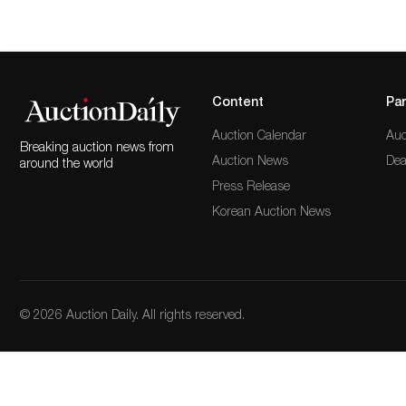
Content
Par
Auction Calendar
Auc
Breaking auction news from
Auction News
Dea
around the world
Press Release
Korean Auction News
© 2026 Auction Daily. All rights reserved.