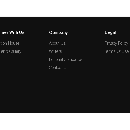
tner With Us
Company
Legal
tion House
About Us
Privacy Policy
ler & Gallery
Writers
Terms Of Use
Editorial Standards
Contact Us