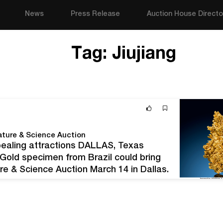
News
Press Release
Auction House Directo
Tag:
Jiujiang
ature & Science Auction
ealing attractions DALLAS, Texas
d Gold specimen from Brazil could bring
re & Science Auction March 14 in Dallas,
th nugget and crystallized form, as well