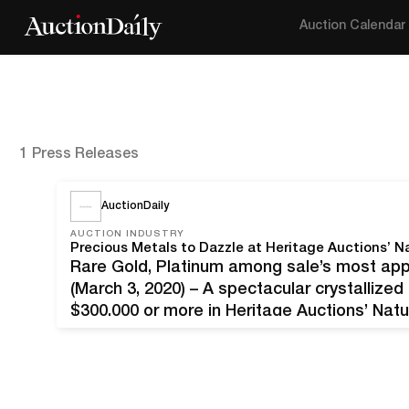
Auction Calendar
1 Press Releases
AuctionDaily
AUCTION INDUSTRY
Precious Metals to Dazzle at Heritage Auctions’ N
Rare Gold, Platinum among sale’s most app
(March 3, 2020) – A spectacular crystallize
$300,000 or more in Heritage Auctions’ Natu
Texas. The auction includes elite Gold in bo
as…