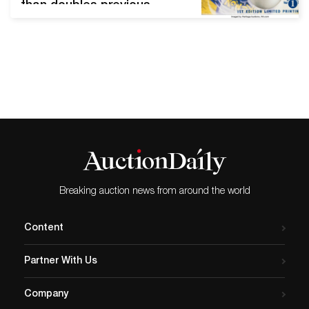
than doubles previous
record Pokémon First
Edition Base Set Sealed
Booster Box DALLAS,
Texas (September 10, 2020)
— A rare sealed Pokémon
booster set broke a world
record Thursday when it
sold for $198,000 Thursday,
Sept. 10, in Heritage
Auctions' Comics &…
Breaking auction news from around the world
Content
Partner With Us
Company