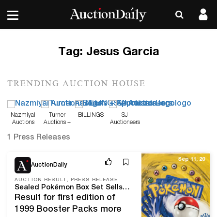
Tag:
Jesus Garcia
TRENDING AUCTION HOUSE
Nazmiyal
Turner
BILLINGS
SJ
Auctions
Auctions +
Auctioneers
Appraisals
1 Press Releases
Sep 11, 20
AuctionDaily
AUCTION RESULT, PRESS RELEASE
Sealed Pokémon Box Set Sells for World-Record $198,000 at Heritage Auctions
Result for first edition of
1999 Booster Packs more