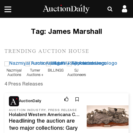
Tag:
James Marshall
TRENDING AUCTION HOUSE
Nazmiyal
Turner
BILLINGS
SJ
Auctions
Auctions +
Auctioneers
Appraisals
4 Press Releases
Feb 8, 21
AuctionDaily
AUCTION INDUSTRY, PRESS RELEASE
Holabird Western Americana Collections Will Kick Off 2021 With A Sweetheart Express Auction, Feb. 11-15, Online And Live In Reno, Nev.
Headlining the auction are
two major collections: Gary