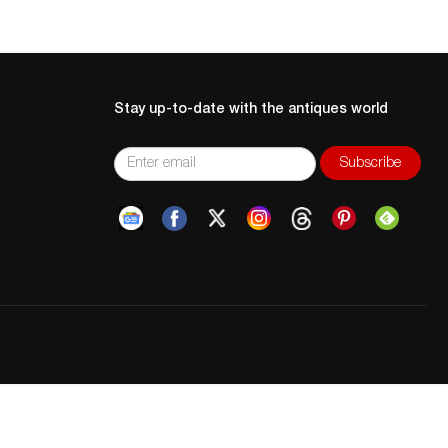
Stay up-to-date with the antiques world