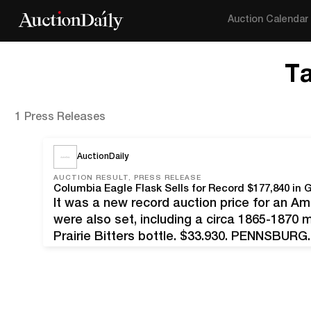
Auction Calendar
T
1 Press Releases
AuctionDaily
AUCTION RESULT, PRESS RELEASE
Columbia Eagle Flask Sells for Record $177,840 in
It was a new record auction price for an Ame
were also set, including a circa 1865-1870
Prairie Bitters bottle, $33,930. PENNSBURG,
Eagle flask by Kensington Union Glass Works