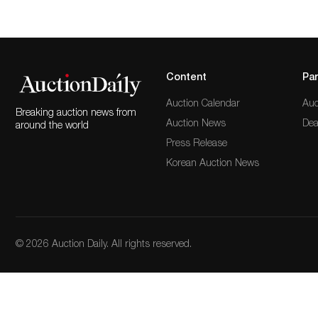
Content
Par
Auction Calendar
Auc
Breaking auction news from
Auction News
Dea
around the world
Press Release
Korean Auction News
© 2026 Auction Daily. All rights reserved.