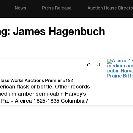
News
Press Release
Auction House Directo
ag:
James Hagenbuch
 Glass Works Auctions Premier #192
rican flask or bottle. Other records
 medium amber semi-cabin Harvey’s
 Pa. – A circa 1825-1835 Columbia /
 (Philadelphia, Pa.), the very rare…