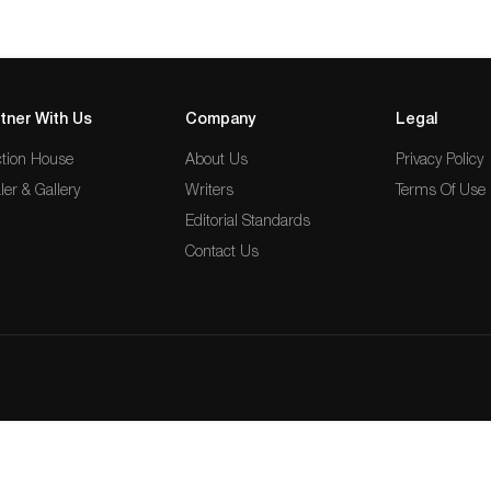
tner With Us
Company
Legal
tion House
About Us
Privacy Policy
ler & Gallery
Writers
Terms Of Use
Editorial Standards
Contact Us