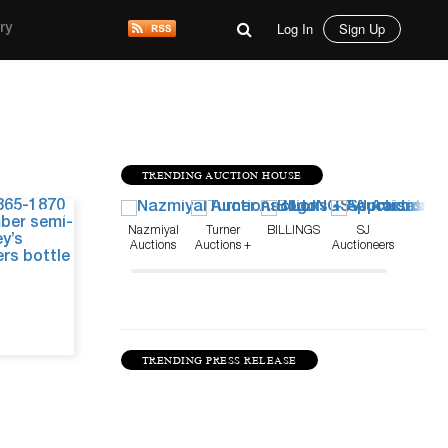
Log In
Sign Up
ry
TRENDING AUCTION HOUSE
May 15, 26
Nazmiyal
Turner
BILLINGS
SJ
Auctions
Auctions +
Auctioneers
Appraisals
TRENDING PRESS RELEASE