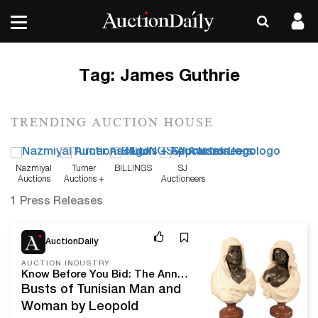
Tag:
James Guthrie
TRENDING AUCTION HOUSE
Nazmiyal
Turner
BILLINGS
SJ
Auctions
Auctions +
Auctioneers
Appraisals
1 Press Releases
Dec 23, 20
AuctionDaily
AUCTION INDUSTRY
Know Before You Bid: The Annual New Year's Day Sale From Nadeau’s Auction Gallery
Busts of Tunisian Man and
Woman by Leopold