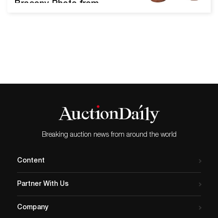
Bracony. Photo from
Nadeau’s Auction Gallery.
The Annual New Year's Day
sale from Nadeau’s Auction
Gallery offers over 700 lots
of museum-quality
merchandise. We spoke
with Edwin J. Nadeau, Jr.,
President of Nadeau’s
Auction Gallery, to learn
more about this celebratory
sale,…
Breaking auction news from around the world
Content
Partner With Us
Company