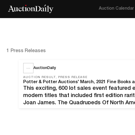
Auction Calendar
1 Press Releases
AuctionDaily
AUCTION RESULT, PRESS RELEASE
This exciting, 600 lot sales event featured 
modern titles that included first edition rar
Joan James, The Quadrupeds Of North Amer
and Potter's early spring literature event w