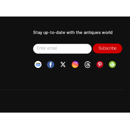
Stay up-to-date with the antiques world