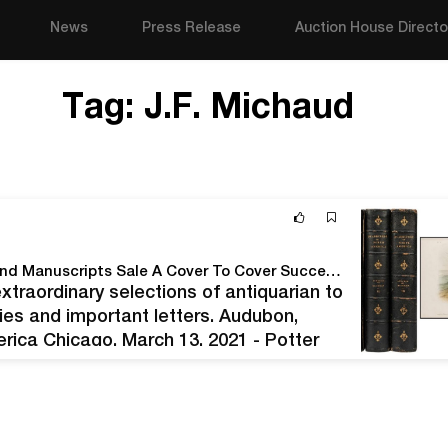
News
Press Release
Auction House Directo
Tag:
J.F. Michaud
Potter & Potter Auctions' March, 2021 Fine Books and Manuscripts Sale A Cover To Cover Success At Over $510,000 With A 96% Sell-Through Rate.
extraordinary selections of antiquarian to
ities and important letters. Audubon,
ica Chicago, March 13, 2021 - Potter
as a best seller in every regard. After…