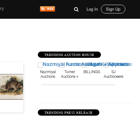
Log In
Sign Up
ry
TRENDING AUCTION HOUSE
Mar 26, 21
Nazmiyal
Turner
BILLINGS
SJ
Auctions
Auctions +
Auctioneers
Appraisals
TRENDING PRESS RELEASE