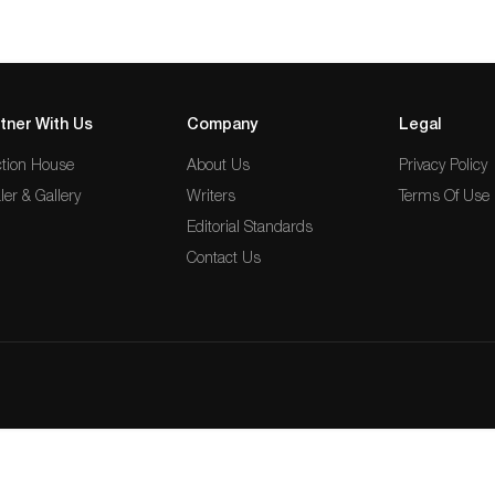
tner With Us
Company
Legal
tion House
About Us
Privacy Policy
ler & Gallery
Writers
Terms Of Use
Editorial Standards
Contact Us