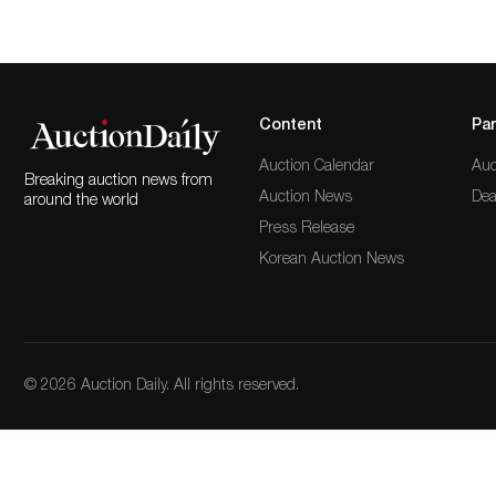
Content
Par
Auction Calendar
Auc
Breaking auction news from
Auction News
Dea
around the world
Press Release
Korean Auction News
© 2026 Auction Daily. All rights reserved.