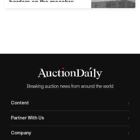
borders on the macabre.
Collectors will find drawings
of the human body in every
style imaginable, from the
realist to the absurd. The
auction, held live on March
3rd, 2021, highlights the
‘Exquisite Corpse’ game of
the Surrealists. Annette
Lemieux, Doug…
Breaking auction news from around the world
Content
Partner With Us
Company