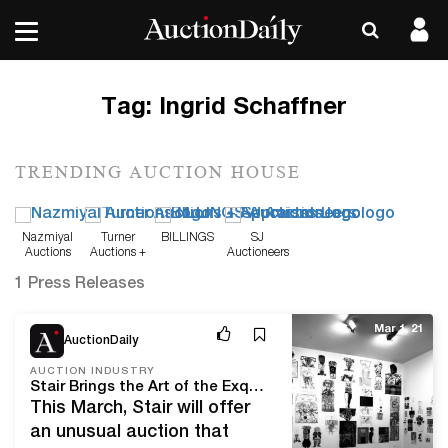
Tag:
Ingrid Schaffner
TRENDING AUCTION HOUSE
Nazmiyal
Turner
BILLINGS
SJ
Auctions
Auctions +
Auctioneers
Appraisals
1 Press Releases
Mar 1, 21
AuctionDaily
AUCTION INDUSTRY
Stair Brings the Art of the Exquisite Corpse to Auction
This March, Stair will offer
an unusual auction that