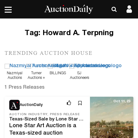
Tag:
Howard A. Terpning
TRENDING AUCTION HOUSE
Nazmiyal
Turner
BILLINGS
SJ
Auctions
Auctions +
Auctioneers
Appraisals
1 Press Releases
Oct 11, 23
AuctionDaily
AUCTION INDUSTRY, PRESS RELEASE
Texas-Sized Sale by Lone Star Art Auction Brings Paintings by William Aiken Walker, Frank Tenny Johnson, and Others
Lone Star Art Auction is a
Texas-sized auction