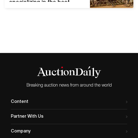
specializing in the best
American, Western, wildlife,
sporting, and Texas fine art
of the 19th to 21st
centuries. Lone Star Art
Auction will showcase 218
quality lots in its upcoming
sale. This live art event is
held annually in Texas and
will…
Breaking auction news from around the world
Content
Partner With Us
Company