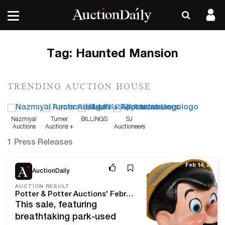
Tag:
Haunted Mansion
TRENDING AUCTION HOUSE
Nazmiyal
Turner
BILLINGS
SJ
Auctions
Auctions +
Auctioneers
Appraisals
1 Press Releases
Feb 14, 20
AuctionDaily
AUCTION RESULT
Potter & Potter Auctions' February, 2020 Disney Sale Delivers The Keys To The Kingdom At Over $620,000!
This sale, featuring
breathtaking park-used