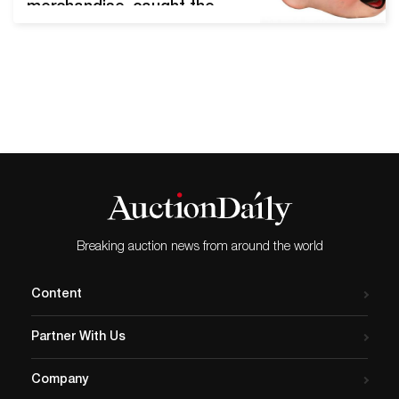
merchandise, caught the
attention of Disneyana
collectors worldwide and
significantly beat its presale
high estimate. Chicago, Il,
February 12, 2020 - Potter
and Potter's midwinter
Disney auction was a thrill
ride from start to finish.
After a day of spirited
bidding, 99 lots sold
between…
Breaking auction news from around the world
Content
Partner With Us
Company